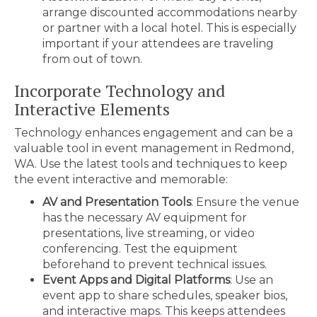
arrange discounted accommodations nearby
or partner with a local hotel. This is especially
important if your attendees are traveling
from out of town.
Incorporate Technology and
Interactive Elements
Technology enhances engagement and can be a
valuable tool in event management in Redmond,
WA. Use the latest tools and techniques to keep
the event interactive and memorable:
AV and Presentation Tools
: Ensure the venue
has the necessary AV equipment for
presentations, live streaming, or video
conferencing. Test the equipment
beforehand to prevent technical issues.
Event Apps and Digital Platforms
: Use an
event app to share schedules, speaker bios,
and interactive maps. This keeps attendees