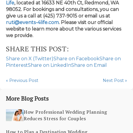
Life
, located at 16633 NE 40th Ct, Redmond, WA
98052. For bookings and consultations, you can
give us a call at (425) 737-9015 or email us at
ruti@events-4life.com
. Please visit our official
website to learn more about the various services
we provide.
SHARE THIS POST:
Share on X (Twitter)
Share on Facebook
Share on
Pinterest
Share on LinkedIn
Share on Email
« Previous Post
Next Post »
More Blog Posts
How Professional Wedding Planning
Reduces Stress for Couples
How to Plan a Destination Wedding