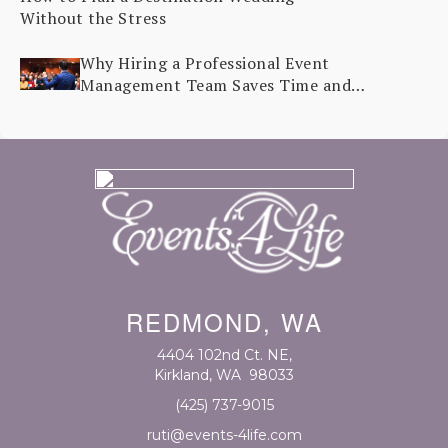
Without the Stress
Why Hiring a Professional Event
Management Team Saves Time and
Stress
REDMOND, WA
4404 102nd Ct. NE
,
Kirkland, WA
98033
(425) 737-9015
ruti@events-4life.com