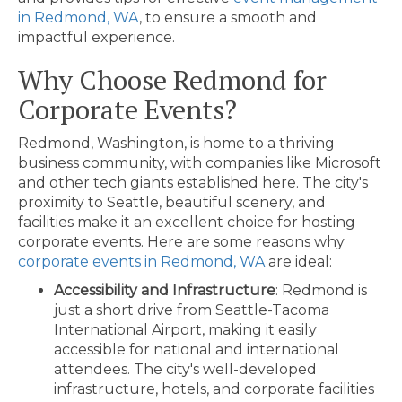
in Redmond, WA
, to ensure a smooth and
impactful experience.
Why Choose Redmond for
Corporate Events?
Redmond, Washington, is home to a thriving
business community, with companies like Microsoft
and other tech giants established here. The city's
proximity to Seattle, beautiful scenery, and
facilities make it an excellent choice for hosting
corporate events. Here are some reasons why
corporate events in Redmond, WA
are ideal:
Accessibility and Infrastructure
: Redmond is
just a short drive from Seattle-Tacoma
International Airport, making it easily
accessible for national and international
attendees. The city's well-developed
infrastructure, hotels, and corporate facilities