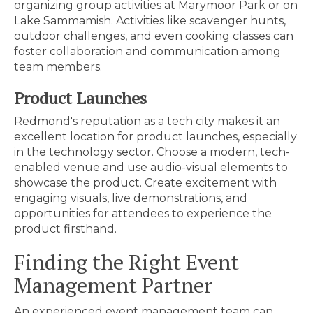
organizing group activities at Marymoor Park or on
Lake Sammamish. Activities like scavenger hunts,
outdoor challenges, and even cooking classes can
foster collaboration and communication among
team members.
Product Launches
Redmond's reputation as a tech city makes it an
excellent location for product launches, especially
in the technology sector. Choose a modern, tech-
enabled venue and use audio-visual elements to
showcase the product. Create excitement with
engaging visuals, live demonstrations, and
opportunities for attendees to experience the
product firsthand.
Finding the Right Event
Management Partner
An experienced event management team can