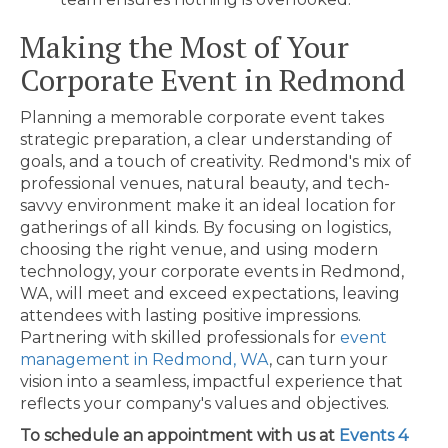
Making the Most of Your
Corporate Event in Redmond
Planning a memorable corporate event takes
strategic preparation, a clear understanding of
goals, and a touch of creativity. Redmond's mix of
professional venues, natural beauty, and tech-
savvy environment make it an ideal location for
gatherings of all kinds. By focusing on logistics,
choosing the right venue, and using modern
technology, your corporate events in Redmond,
WA, will meet and exceed expectations, leaving
attendees with lasting positive impressions.
Partnering with skilled professionals for
event
management in Redmond, WA
, can turn your
vision into a seamless, impactful experience that
reflects your company's values and objectives.
To schedule an appointment with us at
Events 4