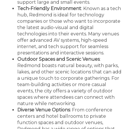
support large and small events.
Tech-Friendly Environment
: Known as a tech
hub, Redmond is ideal for technology
companies or those who want to incorporate
the latest audio-visual and digital
technologies into their events. Many venues
offer advanced AV systems, high-speed
internet, and tech support for seamless
presentations and interactive sessions.
Outdoor Spaces and Scenic Venues
:
Redmond boasts natural beauty, with parks,
lakes, and other scenic locations that can add
a unique touch to corporate gatherings. For
team-building activities or more casual
events, the city offers a variety of outdoor
spaces where attendees can connect with
nature while networking.
Diverse Venue Options
: From conference
centers and hotel ballrooms to private
function spaces and outdoor venues,
Redmond has a wide range of options that