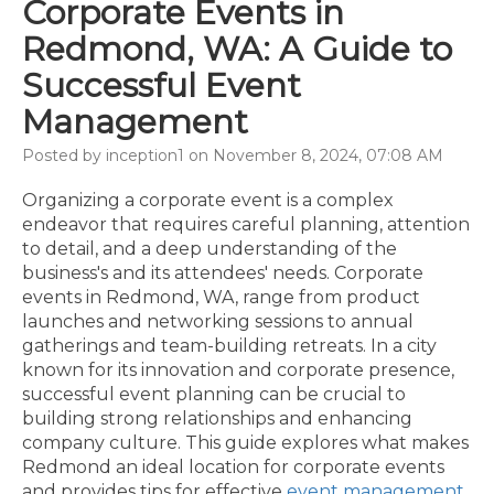
Corporate Events in
Redmond, WA: A Guide to
Successful Event
Management
Posted by inception1 on November 8, 2024, 07:08 AM
Organizing a corporate event is a complex
endeavor that requires careful planning, attention
to detail, and a deep understanding of the
business's and its attendees' needs. Corporate
events in Redmond, WA, range from product
launches and networking sessions to annual
gatherings and team-building retreats. In a city
known for its innovation and corporate presence,
successful event planning can be crucial to
building strong relationships and enhancing
company culture. This guide explores what makes
Redmond an ideal location for corporate events
and provides tips for effective
event management