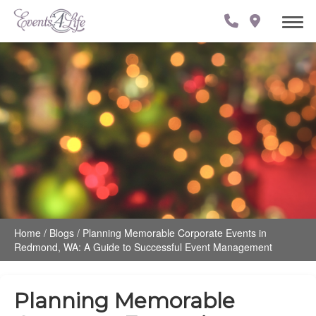
Home
/
Blogs
/
Planning Memorable Corporate Events in
Redmond, WA: A Guide to Successful Event Management
Planning Memorable