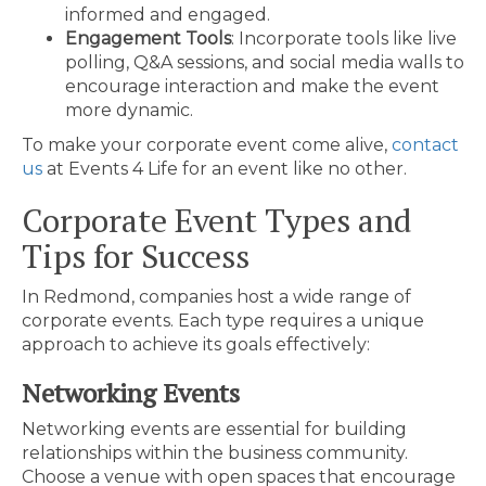
informed and engaged.
Engagement Tools
: Incorporate tools like live
polling, Q&A sessions, and social media walls to
encourage interaction and make the event
more dynamic.
To make your corporate event come alive,
contact
us
at Events 4 Life for an event like no other.
Corporate Event Types and
Tips for Success
In Redmond, companies host a wide range of
corporate events. Each type requires a unique
approach to achieve its goals effectively:
Networking Events
Networking events are essential for building
relationships within the business community.
Choose a venue with open spaces that encourage