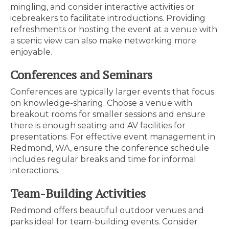
mingling, and consider interactive activities or
icebreakers to facilitate introductions. Providing
refreshments or hosting the event at a venue with
a scenic view can also make networking more
enjoyable.
Conferences and Seminars
Conferences are typically larger events that focus
on knowledge-sharing. Choose a venue with
breakout rooms for smaller sessions and ensure
there is enough seating and AV facilities for
presentations. For effective event management in
Redmond, WA, ensure the conference schedule
includes regular breaks and time for informal
interactions.
Team-Building Activities
Redmond offers beautiful outdoor venues and
parks ideal for team-building events. Consider