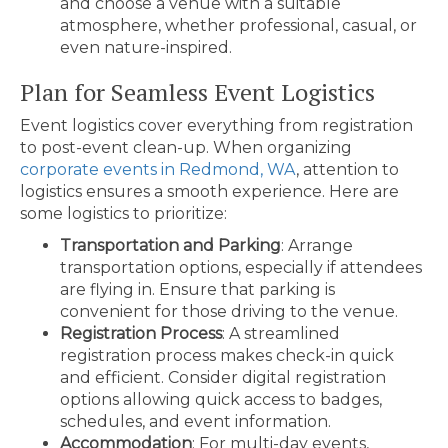
and choose a venue with a suitable
atmosphere, whether professional, casual, or
even nature-inspired.
Plan for Seamless Event Logistics
Event logistics cover everything from registration
to post-event clean-up. When organizing
corporate events in Redmond, WA
, attention to
logistics ensures a smooth experience. Here are
some logistics to prioritize:
Transportation and Parking
: Arrange
transportation options, especially if attendees
are flying in. Ensure that parking is
convenient for those driving to the venue.
Registration Process
: A streamlined
registration process makes check-in quick
and efficient. Consider digital registration
options allowing quick access to badges,
schedules, and event information.
Accommodation
: For multi-day events,