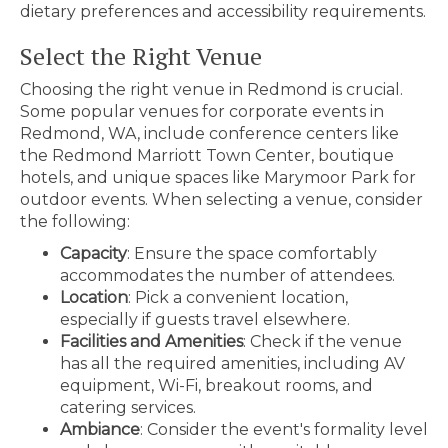
dietary preferences and accessibility requirements.
Select the Right Venue
Choosing the right venue in Redmond is crucial.
Some popular venues for corporate events in
Redmond, WA, include conference centers like
the Redmond Marriott Town Center, boutique
hotels, and unique spaces like Marymoor Park for
outdoor events. When selecting a venue, consider
the following:
Capacity
: Ensure the space comfortably
accommodates the number of attendees.
Location
: Pick a convenient location,
especially if guests travel elsewhere.
Facilities and Amenities
: Check if the venue
has all the required amenities, including AV
equipment, Wi-Fi, breakout rooms, and
catering services.
Ambiance
: Consider the event's formality level