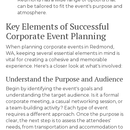
can be tailored to fit the event's purpose and
atmosphere.
Key
Elements of Successful
Corporate Event Planning
When planning
corporate events in Redmond,
WA
, keeping several essential elements in mind is
vital for creating a cohesive and memorable
experience. Here's a closer look at what's involved:
Understand the Purpose and Audience
Begin by identifying the event's goals and
understanding the target audience. Is it a formal
corporate meeting, a casual networking session, or
a team-building activity? Each type of event
requires a different approach. Once the purpose is
clear, the next step is to assess the attendees'
needs, from transportation and accommodation to