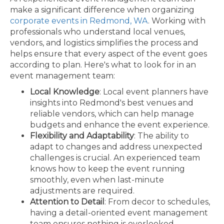
make a significant difference when organizing
corporate events in Redmond, WA
. Working with
professionals who understand local venues,
vendors, and logistics simplifies the process and
helps ensure that every aspect of the event goes
according to plan. Here's what to look for in an
event management team:
Local Knowledge
: Local event planners have
insights into Redmond's best venues and
reliable vendors, which can help manage
budgets and enhance the event experience.
Flexibility and Adaptability
: The ability to
adapt to changes and address unexpected
challenges is crucial. An experienced team
knows how to keep the event running
smoothly, even when last-minute
adjustments are required.
Attention to Detail
: From decor to schedules,
having a detail-oriented event management
team ensures nothing is overlooked.