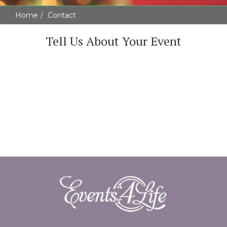
Home
Contact
Tell Us About Your Event