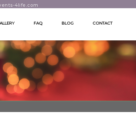
vents-4life.com
ALLERY
FAQ
BLOG
CONTACT