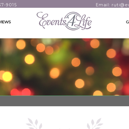
37-9015
Email: ruti@e
VIEWS
G