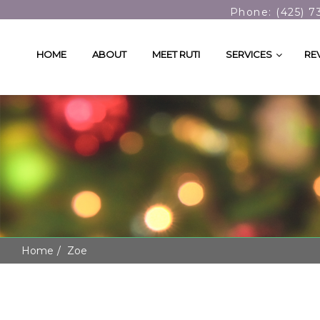
Phone: (425) 7
HOME
ABOUT
MEET RUTI
SERVICES
RE
Home
Zoe