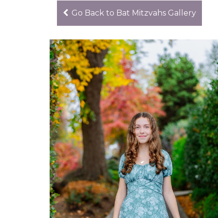
Go Back to Bat Mitzvahs Gallery