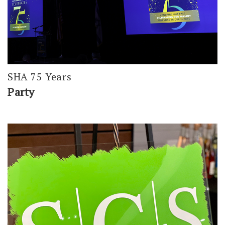
SHA 75 Years
Party