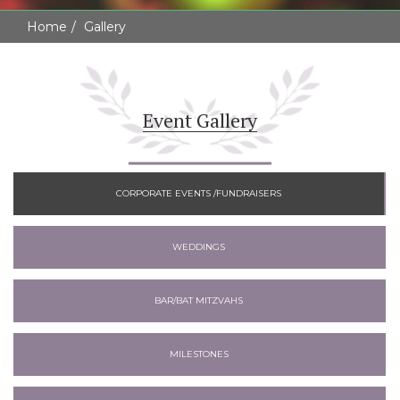
Home
Gallery
Event Gallery
CORPORATE EVENTS /FUNDRAISERS
WEDDINGS
BAR/BAT MITZVAHS
MILESTONES