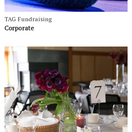
TAG Fundraising
Corporate