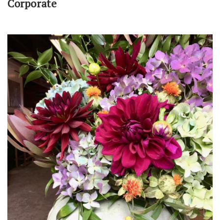
Corporate