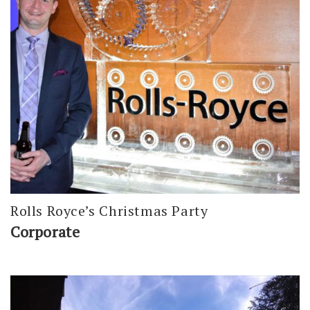
Rolls Royce’s Christmas Party
Corporate