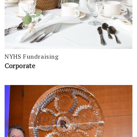
NYHS Fundraising
Corporate