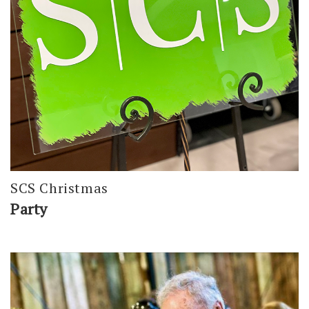
SCS Christmas
Party