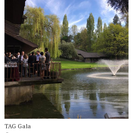
TAG Gala