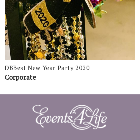
DBBest New Year Party 2020
Corporate