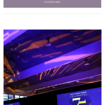
FLOWER BAR