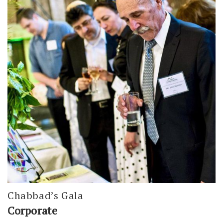
Chabbad’s Gala
Corporate