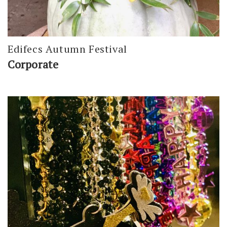
Edifecs Autumn Festival
Corporate