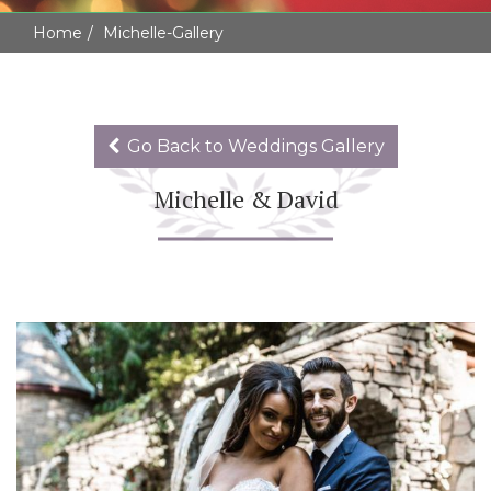
Home
Michelle-Gallery
Go Back to Weddings Gallery
Michelle & David