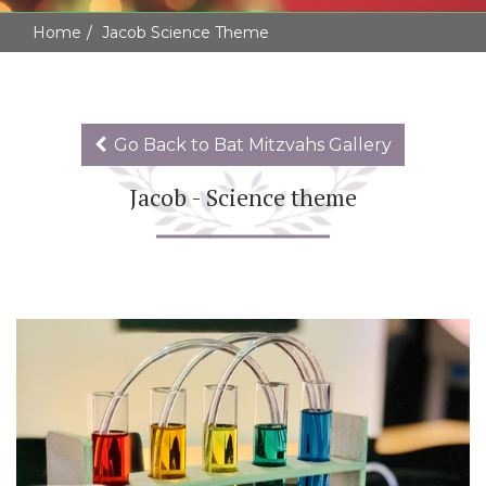
Home
Jacob Science Theme
Go Back to Bat Mitzvahs Gallery
Jacob - Science theme