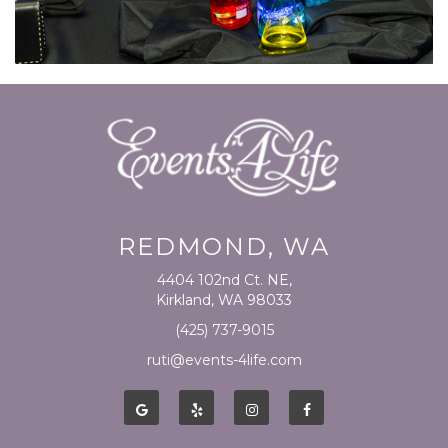
REDMOND, WA
4404 102nd Ct. NE,
Kirkland, WA 98033
(425) 737-9015
ruti@events-4life.com