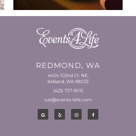
REDMOND, WA
4404 102nd Ct. NE,
Kirkland, WA 98033
(425) 737-9015
ruti@events-4life.com