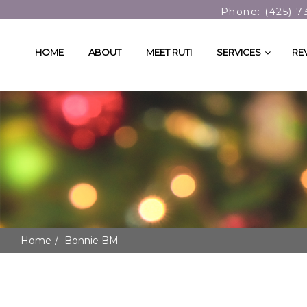
Phone: (425) 7
HOME
ABOUT
MEET RUTI
SERVICES
RE
Home
Bonnie BM