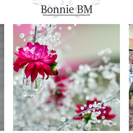
Bonnie BM