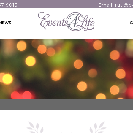
37-9015
Email: ruti@e
VIEWS
G