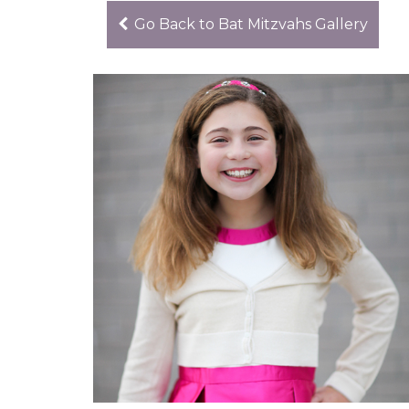
Go Back to Bat Mitzvahs Gallery