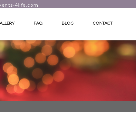
vents-4life.com
ALLERY
FAQ
BLOG
CONTACT