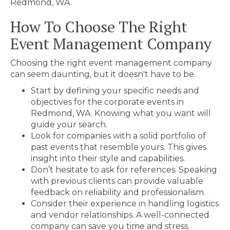
Redmond, WA.
How To Choose The Right
Event Management Company
Choosing the right event management company
can seem daunting, but it doesn't have to be.
Start by defining your specific needs and
objectives for the corporate events in
Redmond, WA. Knowing what you want will
guide your search.
Look for companies with a solid portfolio of
past events that resemble yours. This gives
insight into their style and capabilities.
Don’t hesitate to ask for references. Speaking
with previous clients can provide valuable
feedback on reliability and professionalism.
Consider their experience in handling logistics
and vendor relationships. A well-connected
company can save you time and stress.