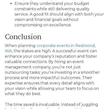
Ensure they understand your budget
constraints while still delivering quality
service. A good fit should align with both your
vision and financial goals without
compromising on excellence.
Conclusion
When planning
corporate events in Redmond,
WA
, the stakes are high. A successful event can
enhance your company’s reputation and foster
valuable connections. By hiring an event
management company, you’re not just
outsourcing tasks; you're investing in a smoother
process and more impactful outcomes. Their
expertise ensures that every detail aligns with
your vision while allowing your team to focus on
what they do best.
The time saved is invaluable. Instead of juggling