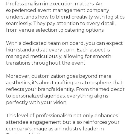
Professionalism in execution matters. An
experienced event management company
understands how to blend creativity with logistics
seamlessly. They pay attention to every detail,
from venue selection to catering options.
With a dedicated team on board, you can expect
high standards at every turn. Each aspect is
managed meticulously, allowing for smooth
transitions throughout the event.
Moreover, customization goes beyond mere
aesthetics; it's about crafting an atmosphere that
reflects your brand's identity. From themed decor
to personalized agendas, everything aligns
perfectly with your vision.
This level of professionalism not only enhances
attendee engagement but also reinforces your
company's image as an industry leader in