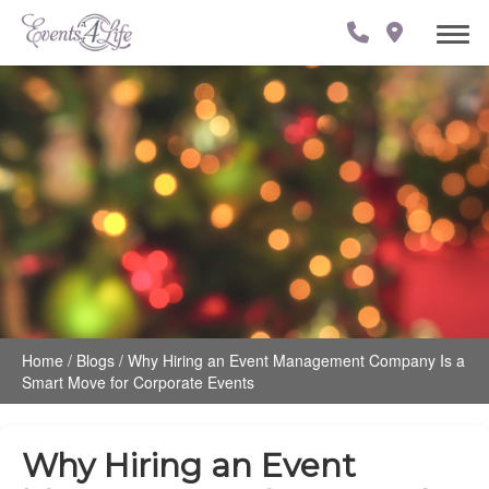
Home
/
Blogs
/
Why Hiring an Event Management Company Is a
Smart Move for Corporate Events
Why Hiring an Event