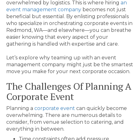
overwhelmed by logistics. This is where hiring
an
event management company
becomes not just
beneficial but essential. By enlisting professionals
who specialize in orchestrating corporate events in
Redmond, WA—and elsewhere—you can breathe
easier knowing that every aspect of your
gathering is handled with expertise and care.
Let’s explore why teaming up with an event
management company might just be the smartest
move you make for your next corporate occasion.
The Challenges Of Planning A
Corporate Event
Planning a
corporate event
can quickly become
overwhelming. There are numerous details to
consider, from venue selection to catering, and
everything in between.
Time constraints often add pressure.