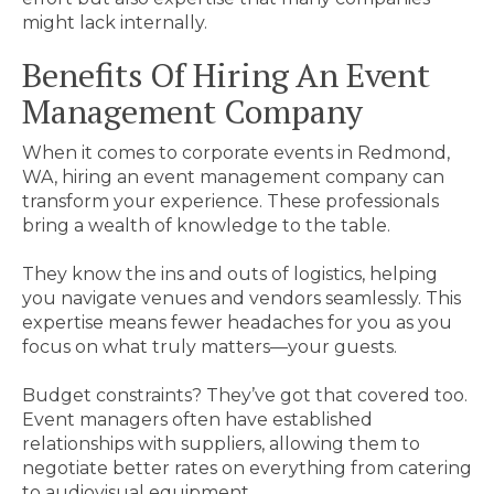
might lack internally.
Benefits Of Hiring An Event
Management Company
When it comes to corporate events in Redmond,
WA, hiring an event management company can
transform your experience. These professionals
bring a wealth of knowledge to the table.
They know the ins and outs of logistics, helping
you navigate venues and vendors seamlessly. This
expertise means fewer headaches for you as you
focus on what truly matters—your guests.
Budget constraints? They’ve got that covered too.
Event managers often have established
relationships with suppliers, allowing them to
negotiate better rates on everything from catering
to audiovisual equipment.