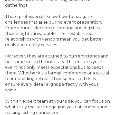
gatherings.
These professionals know how to navigate
challenges that arise during event preparation.
From venue selection to catering and logistics,
their insight is invaluable. Their established
relationships with vendors mean you get better
deals and quality services.
Moreover, they are attuned to current trends and
best practices in the industry. This ensures your
event not only meets expectations but exceeds
them. Whether it's a formal conference or a casual
team-building retreat, their specialized skills
ensure every detail aligns perfectly with your
vision.
With an expert team at your side, you can focus on
what truly matters: engaging your attendees and
making lasting connections.