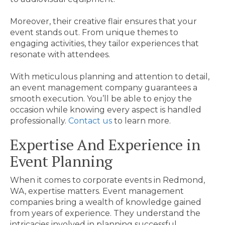
Moreover, their creative flair ensures that your
event stands out. From unique themes to
engaging activities, they tailor experiences that
resonate with attendees.
With meticulous planning and attention to detail,
an event management company guarantees a
smooth execution. You’ll be able to enjoy the
occasion while knowing every aspect is handled
professionally.
Contact us
to learn more.
Expertise And Experience in
Event Planning
When it comes to corporate events in Redmond,
WA, expertise matters. Event management
companies bring a wealth of knowledge gained
from years of experience. They understand the
intricacies involved in planning successful