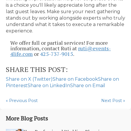
is a choice you'll likely appreciate long after the
last guest leaves. Make sure your next gathering
stands out by working alongside experts who truly
understand what it takes to execute a remarkable
experience.
We offer full or partial services! For more
information, contact Ruti at
ruti@events-
4life.com
or
425-737-9015
.
SHARE THIS POST:
Share on X (Twitter)
Share on Facebook
Share on
Pinterest
Share on LinkedIn
Share on Email
« Previous Post
Next Post »
More Blog Posts