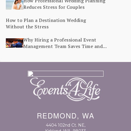
How Professional Wedding Planning
Reduces Stress for Couples
How to Plan a Destination Wedding
Without the Stress
Why Hiring a Professional Event
Management Team Saves Time and
Stress
REDMOND, WA
4404 102nd Ct. NE
,