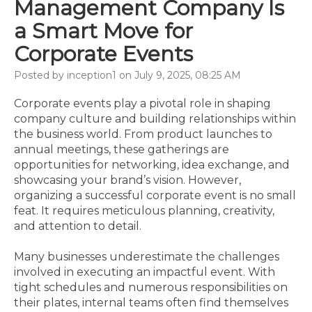
Management Company Is
a Smart Move for
Corporate Events
Posted by inception1 on July 9, 2025, 08:25 AM
Corporate events play a pivotal role in shaping
company culture and building relationships within
the business world. From product launches to
annual meetings, these gatherings are
opportunities for networking, idea exchange, and
showcasing your brand’s vision. However,
organizing a successful corporate event is no small
feat. It requires meticulous planning, creativity,
and attention to detail.
Many businesses underestimate the challenges
involved in executing an impactful event. With
tight schedules and numerous responsibilities on
their plates, internal teams often find themselves