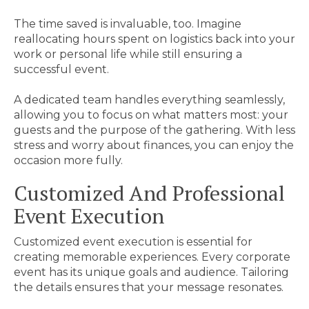
The time saved is invaluable, too. Imagine
reallocating hours spent on logistics back into your
work or personal life while still ensuring a
successful event.
A dedicated team handles everything seamlessly,
allowing you to focus on what matters most: your
guests and the purpose of the gathering. With less
stress and worry about finances, you can enjoy the
occasion more fully.
Customized And Professional
Event Execution
Customized event execution is essential for
creating memorable experiences. Every corporate
event has its unique goals and audience. Tailoring
the details ensures that your message resonates.