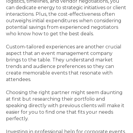
logistics, timelines, and vendor negotiations, you
can dedicate energy to strategic initiatives or client
interactions. Plus, the cost-effectiveness often
outweighs initial expenditures when considering
potential savings from experienced negotiators
who know how to get the best deals.
Custom-tailored experiences are another crucial
aspect that an event management company
brings to the table. They understand market
trends and audience preferences so they can
create memorable events that resonate with
attendees.
Choosing the right partner might seem daunting
at first but researching their portfolio and
speaking directly with previous clients will make it
easier for you to find one that fits your needs
perfectly.
Investing in professional help for corporate events