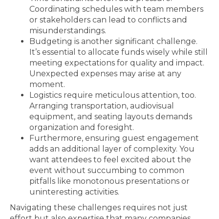
Coordinating schedules with team members
or stakeholders can lead to conflicts and
misunderstandings.
Budgeting is another significant challenge.
It’s essential to allocate funds wisely while still
meeting expectations for quality and impact.
Unexpected expenses may arise at any
moment.
Logistics require meticulous attention, too.
Arranging transportation, audiovisual
equipment, and seating layouts demands
organization and foresight.
Furthermore, ensuring guest engagement
adds an additional layer of complexity. You
want attendees to feel excited about the
event without succumbing to common
pitfalls like monotonous presentations or
uninteresting activities.
Navigating these challenges requires not just
effort but also expertise that many companies