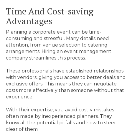
Time And Cost-saving
Advantages
Planning a corporate event can be time-
consuming and stressful. Many details need
attention, from venue selection to catering
arrangements. Hiring an event management
company streamlines this process.
These professionals have established relationships
with vendors, giving you access to better deals and
exclusive offers. This means they can negotiate
costs more effectively than someone without that
experience.
With their expertise, you avoid costly mistakes
often made by inexperienced planners. They
know all the potential pitfalls and how to steer
clear of them.