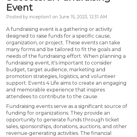
Event
Posted by inception1 on June 15, 2023, 12:31 AM
A fundraising event is a gathering or activity
designed to raise funds for a specific cause,
organization, or project. These events can take
many forms and be tailored to fit the goals and
needs of the fundraising effort. When planning a
fundraising event, it's important to consider
budget, target audience, marketing and
promotion strategies, logistics, and volunteer
support. Events 4 Life aims to create an engaging
and memorable experience that inspires
attendees to contribute to the cause.
Fundraising events serve as a significant source of
funding for organizations. They provide an
opportunity to generate funds through ticket
sales, sponsorships, donations, auctions, and other
revenue-generating activities. The financial