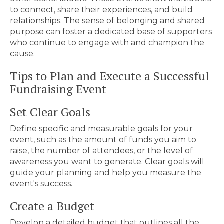
to connect, share their experiences, and build
relationships. The sense of belonging and shared
purpose can foster a dedicated base of supporters
who continue to engage with and champion the
cause.
Tips to Plan and Execute a Successful
Fundraising Event
Set Clear Goals
Define specific and measurable goals for your
event, such as the amount of funds you aim to
raise, the number of attendees, or the level of
awareness you want to generate. Clear goals will
guide your planning and help you measure the
event's success.
Create a Budget
Develop a detailed budget that outlines all the