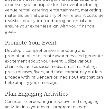
expenses you anticipate for the event, including
venue rental, catering, entertainment, marketing
materials, permits, and any other relevant costs. Be
realistic about your fundraising potential and
ensure your expenses align with your financial
goals.
Promote Your Event
Develop a comprehensive marketing and
promotion plan to create awareness and generate
excitement about your event. Utilize various
channels such as social media, email marketing,
press releases, flyers, and local community outlets.
Engage with influencers or media outlets that can
help amplify your message.
Plan Engaging Activities
Consider incorporating interactive and engaging
activities into your event program to keep