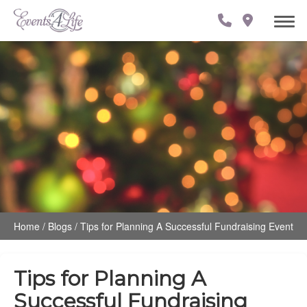
Home
/
Blogs
/
Tips for Planning A Successful Fundraising Event
Tips for Planning A
Successful Fundraising