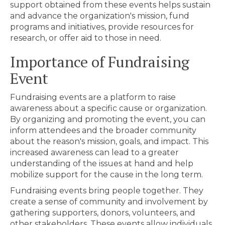
support obtained from these events helps sustain
and advance the organization's mission, fund
programs and initiatives, provide resources for
research, or offer aid to those in need.
Importance of Fundraising
Event
Fundraising events are a platform to raise
awareness about a specific cause or organization.
By organizing and promoting the event, you can
inform attendees and the broader community
about the reason's mission, goals, and impact. This
increased awareness can lead to a greater
understanding of the issues at hand and help
mobilize support for the cause in the long term.
Fundraising events bring people together. They
create a sense of community and involvement by
gathering supporters, donors, volunteers, and
other stakeholders. These events allow individuals