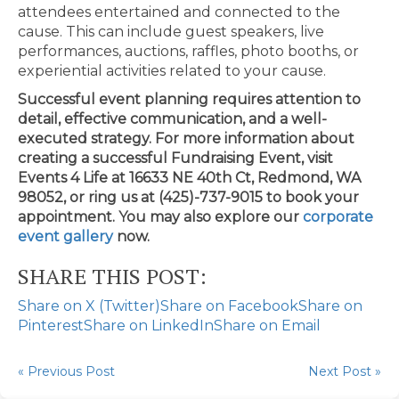
attendees entertained and connected to the
cause. This can include guest speakers, live
performances, auctions, raffles, photo booths, or
experiential activities related to your cause.
Successful event planning requires attention to
detail, effective communication, and a well-
executed strategy. For more information about
creating a successful Fundraising Event, visit
Events 4 Life at 16633 NE 40th Ct, Redmond, WA
98052, or ring us at (425)-737-9015 to book your
appointment. You may also explore our
corporate
event gallery
now.
SHARE THIS POST:
Share on X (Twitter)
Share on Facebook
Share on
Pinterest
Share on LinkedIn
Share on Email
« Previous Post
Next Post »