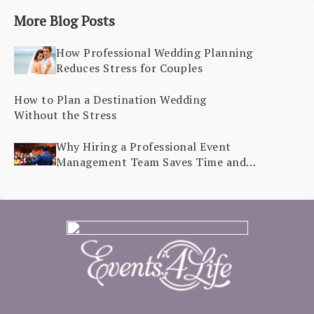
More Blog Posts
How Professional Wedding Planning
Reduces Stress for Couples
How to Plan a Destination Wedding
Without the Stress
Why Hiring a Professional Event
Management Team Saves Time and
Stress