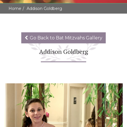
Home
Addison Goldberg
Go Back to Bat Mitzvahs Gallery
Addison Goldberg