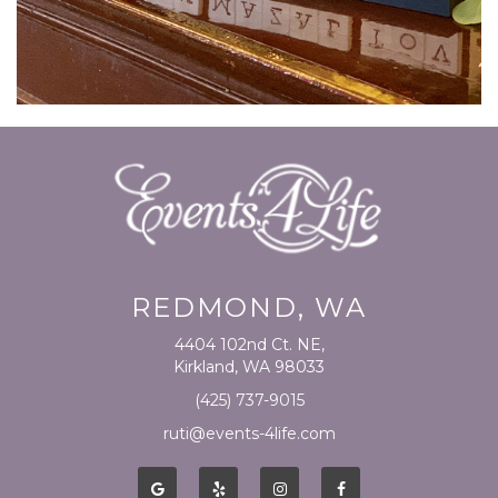
REDMOND, WA
4404 102nd Ct. NE,
Kirkland, WA 98033
(425) 737-9015
ruti@events-4life.com