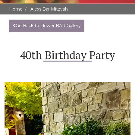
Home
Alexs Bar Mitzvah
Go Back to Flower BAR Gallery
40th Birthday Party