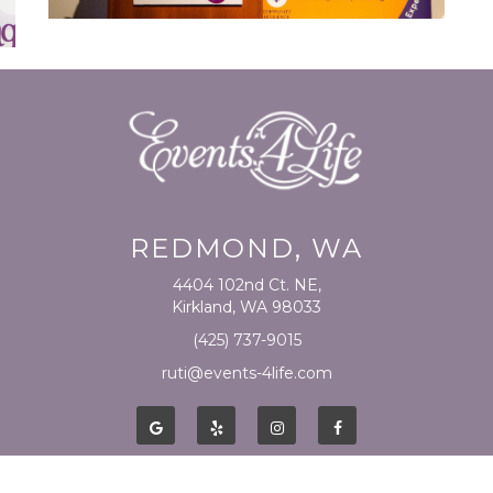
REDMOND, WA
4404 102nd Ct. NE,
Kirkland, WA 98033
(425) 737-9015
ruti@events-4life.com