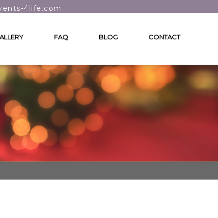
vents-4life.com
ALLERY
FAQ
BLOG
CONTACT