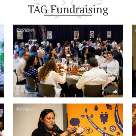
TAG Fundraising