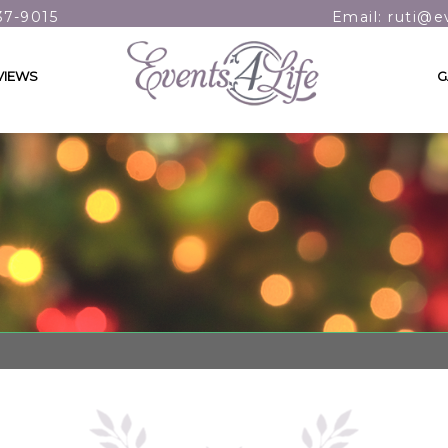
37-9015
Email: ruti@e
VIEWS
G