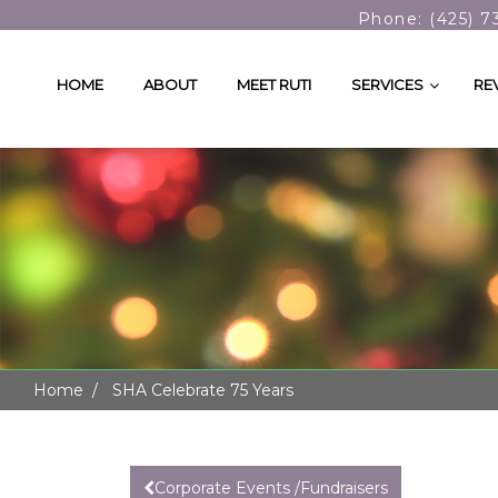
Phone: (425) 7
HOME
ABOUT
MEET RUTI
SERVICES
RE
Home
SHA Celebrate 75 Years
Corporate Events /Fundraisers