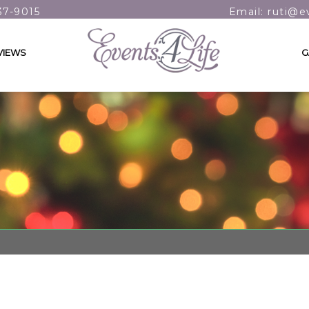
37-9015
Email: ruti@e
VIEWS
G