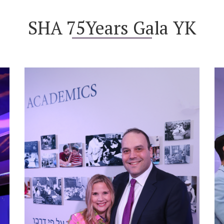
SHA 75Years Gala YK