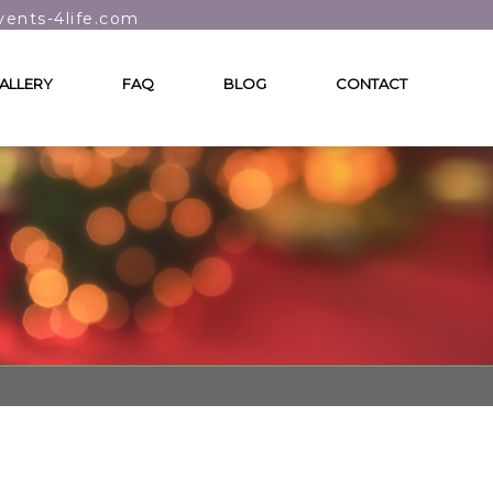
vents-4life.com
ALLERY
FAQ
BLOG
CONTACT