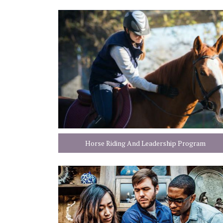
Horse Riding And Leadership Program