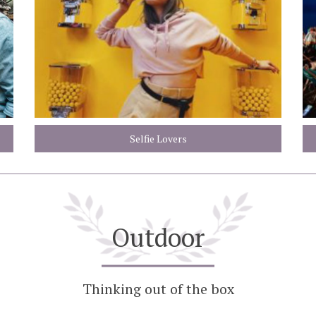
Selfie Lovers
Outdoor
Thinking out of the box