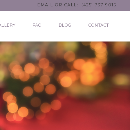
EMAIL
OR CALL:
(425) 737-9015
ALLERY
FAQ
BLOG
CONTACT