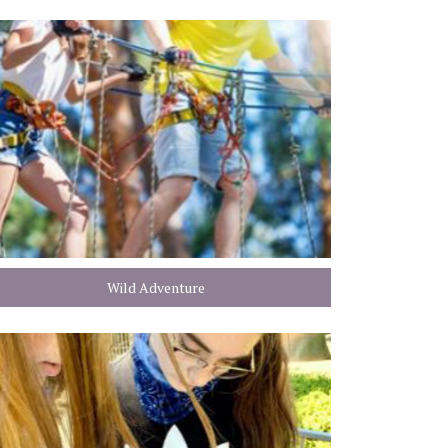
Wild Adventure