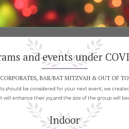
rams and events under COV
 CORPORATES, BAR/BAT MITZVAH & OUT OF T
 should be considered for your next event, we created a 
 will enhance their joy,and the size of the group will b
Indoor