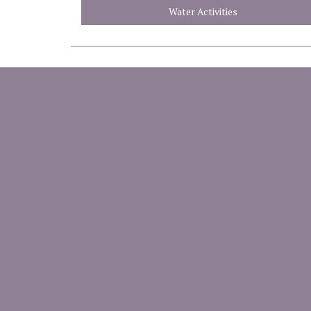
Water Activities