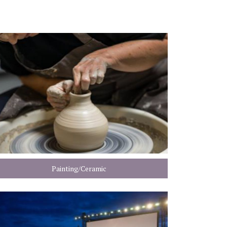
Painting/Ceramic