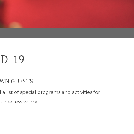
ID-19
OWN GUESTS
list of special programs and activities for
ecome less worry.