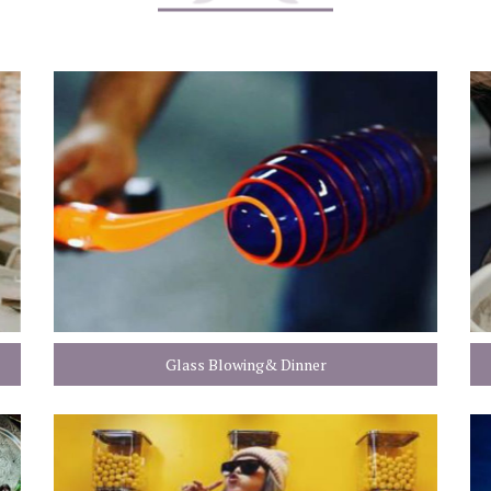
Glass Blowing& Dinner