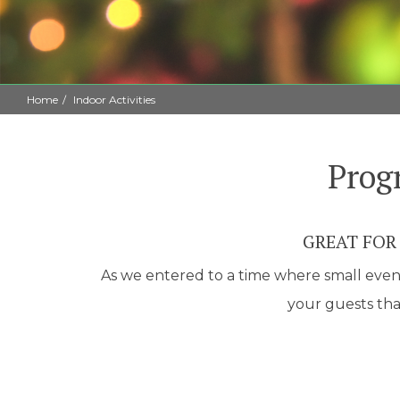
Home
Indoor Activities
Prog
GREAT FOR
As we entered to a time where small events
your guests that