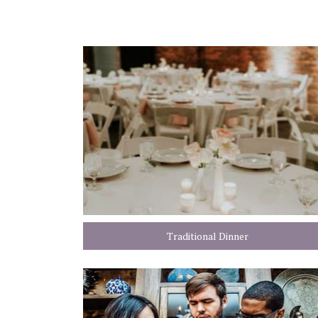
Traditional Dinner