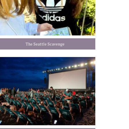
The Seattle Scavenge