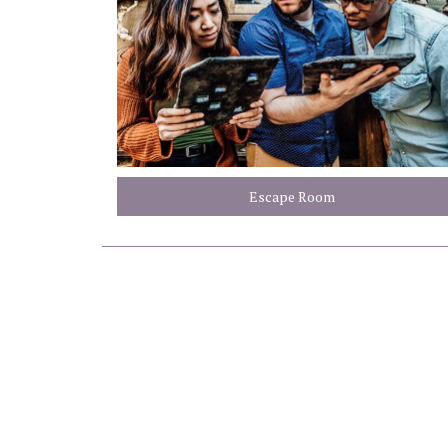
Escape Room