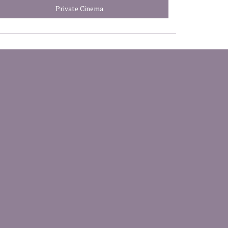
Private Cinema