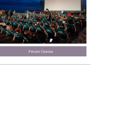
Private Cinema