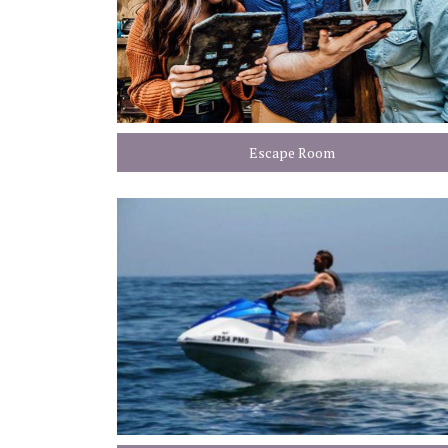
Escape Room