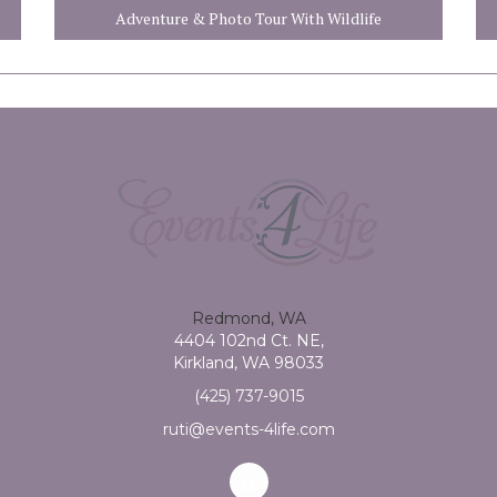
Adventure & Photo Tour With Wildlife
Redmond, WA
4404 102nd Ct. NE,
Kirkland, WA 98033
(425) 737-9015
ruti@events-4life.com