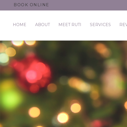
BOOK ONLINE
HOME
ABOUT
MEET RUTI
SERVICES
RE