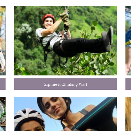
Zipline& Climbing Wall