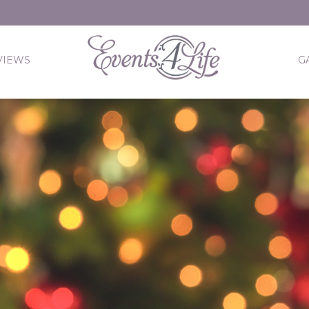
VIEWS
G