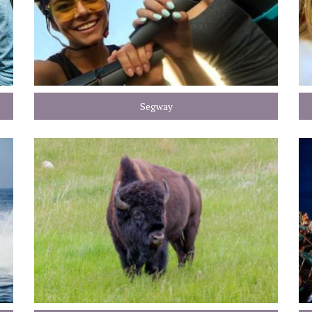
Segway