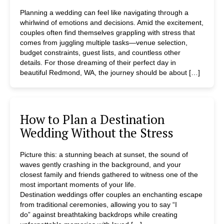
Planning a wedding can feel like navigating through a
whirlwind of emotions and decisions. Amid the excitement,
couples often find themselves grappling with stress that
comes from juggling multiple tasks—venue selection,
budget constraints, guest lists, and countless other
details. For those dreaming of their perfect day in
beautiful Redmond, WA, the journey should be about […]
How to Plan a Destination
Wedding Without the Stress
Picture this: a stunning beach at sunset, the sound of
waves gently crashing in the background, and your
closest family and friends gathered to witness one of the
most important moments of your life.
Destination weddings offer couples an enchanting escape
from traditional ceremonies, allowing you to say “I
do” against breathtaking backdrops while creating