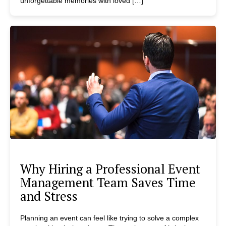
unforgettable memories with loved […]
Why Hiring a Professional Event
Management Team Saves Time
and Stress
Planning an event can feel like trying to solve a complex