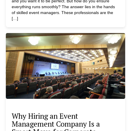
and you want it to be perfect. But how do you ensure
everything runs smoothly? The answer lies in the hands
of skilled event managers. These professionals are the
[…]
Why Hiring an Event
Management Company Is a