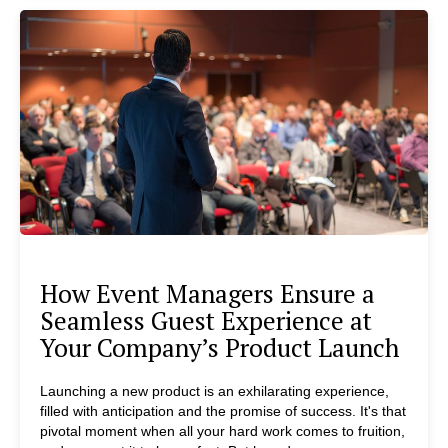
How Event Managers Ensure a
Seamless Guest Experience at
Your Company’s Product Launch
Launching a new product is an exhilarating experience,
filled with anticipation and the promise of success. It's that
pivotal moment when all your hard work comes to fruition,