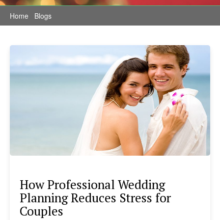
Home
/
Blogs
/
How Professional Wedding
Planning Reduces Stress for
Couples