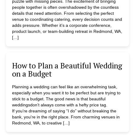
puzzle with missing pieces. The excitement of bringing
people together is often overshadowed by the countless
details that need attention. From selecting the perfect
venue to coordinating catering, every decision counts and
adds pressure. Whether it’s a corporate conference,
product launch, or team-building retreat in Redmond, WA,
[…]
How to Plan a Beautiful Wedding
on a Budget
Planning a wedding can feel like an overwhelming task,
especially when you want it to be perfect but are trying to
stick to a budget. The good news is that beautiful
weddingsdon’t always come with a hefty price tag.
If you’re dreaming of saying “I do” without breaking the
bank, you're in the right place. From charming venues in
Redmond, WA, to creative […]