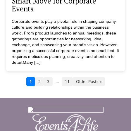
Smart Move for Corporate
Events
Corporate events play a pivotal role in shaping company
culture and building relationships within the business
world. From product launches to annual meetings, these
gatherings are opportunities for networking, idea
exchange, and showcasing your brand’s vision. However,
organizing a successful corporate event is no small feat. It
requires meticulous planning, creativity, and attention to
detail.Many […]
…
1
2
3
11
Older Posts »